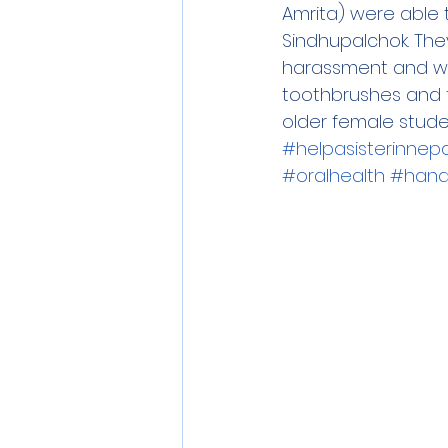
Amrita) were able 
Sindhupalchok. The
harassment and wo
toothbrushes and to
older female studen
#helpasisterinnepa
#oralhealth
#hand