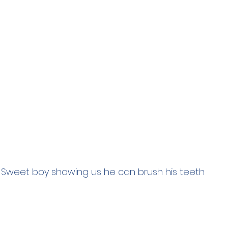
Sweet boy showing us he can brush his teeth 