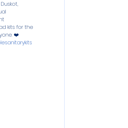
Duskot, 
al 
ht 
 kits for the 
yone. ❤️ 
esanitarykits