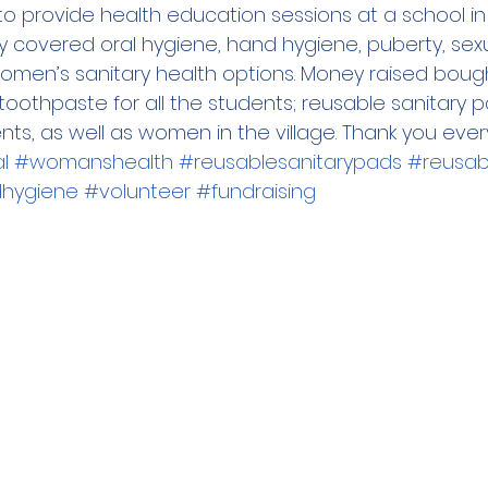
to provide health education sessions at a school in 
y covered oral hygiene, hand hygiene, puberty, sexu
men’s sanitary health options. Money raised boug
othpaste for all the students; reusable sanitary pad
ts, as well as women in the village. Thank you ever
l
#womanshealth
#reusablesanitarypads
#reusabl
hygiene
#volunteer
#fundraising