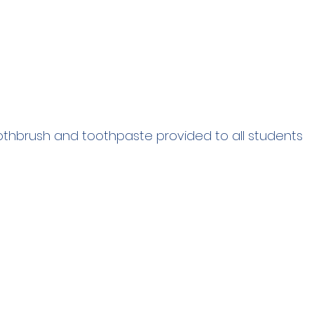
thbrush and toothpaste provided to all students 