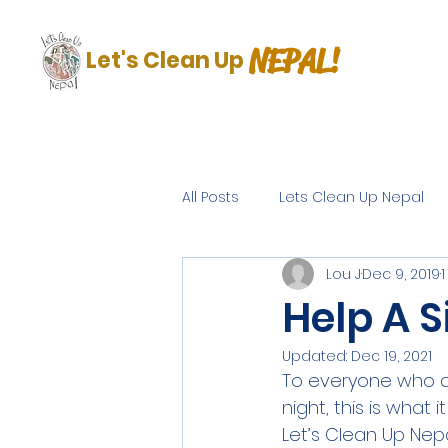
NEPAL!
Let's Clean Up
All Posts
Lets Clean Up Nepal
Lou J
Dec 9, 2019
Help A S
Updated:
Dec 19, 2021
To everyone who d
night, this is what
Let’s Clean Up Nep