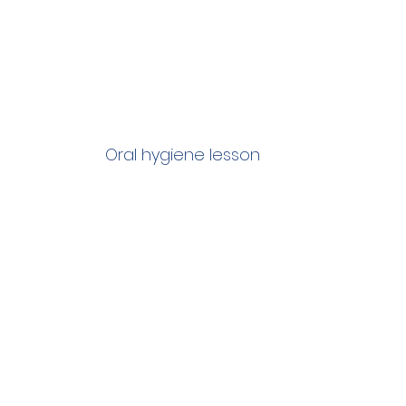
Oral hygiene lesson 