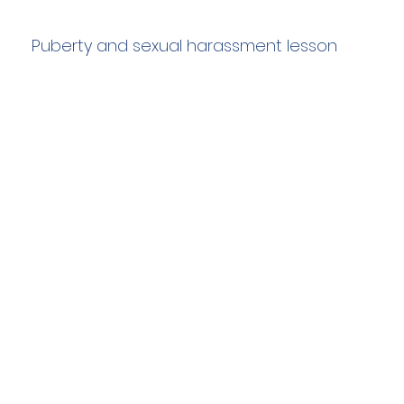
Puberty and sexual harassment lesson