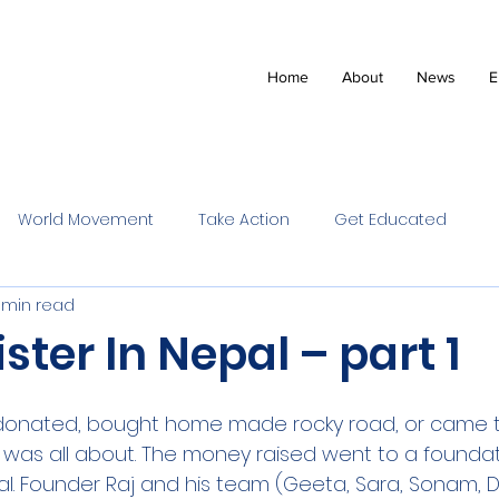
Home
About
News
E
World Movement
Take Action
Get Educated
1 min read
ister In Nepal – part 1
onated, bought home made rocky road, or came t
 it was all about. The money raised went to a foundat
al. Founder Raj and his team (Geeta, Sara, Sonam, D