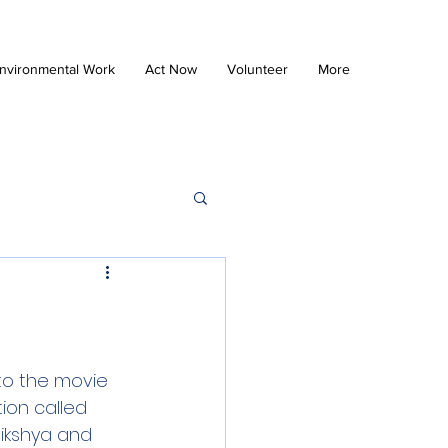
nvironmental Work
Act Now
Volunteer
More
o the movie 
ion called 
ikshya and 