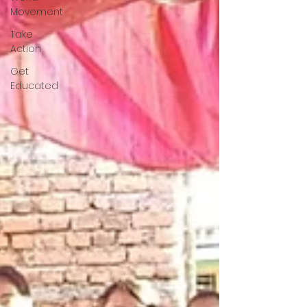
Movement
Take
Action
Get
Educated