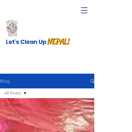
NEPAL!
Let's Clean Up
Blog
All Posts
All Posts
Lets Clean
Up Nepal
World