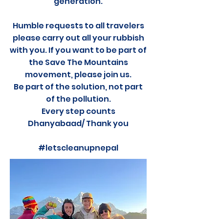
generation.
Humble requests to all travelers
please carry out all your rubbish
with you. If you want to be part of
the Save The Mountains
movement, please join us.
Be part of the solution, not part
of the pollution.
Every step counts
Dhanyabaad/ Thank you
#letscleanupnepal