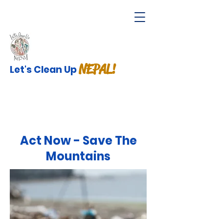
NEPAL!
Let's Clean Up
Act Now - Save The
Mountains