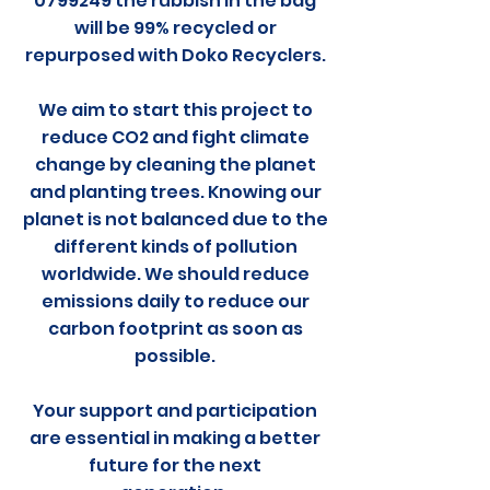
0799249 the rubbish in the bag
will be 99% recycled or
repurposed with Doko Recyclers.
We aim to start this project to
reduce CO2 and fight climate
change by cleaning the planet
and planting trees. Knowing our
planet is not balanced due to the
different kinds of pollution
worldwide. We should reduce
emissions daily to reduce our
carbon footprint as soon as
possible.
Your support and participation
are essential in making a better
future for the next