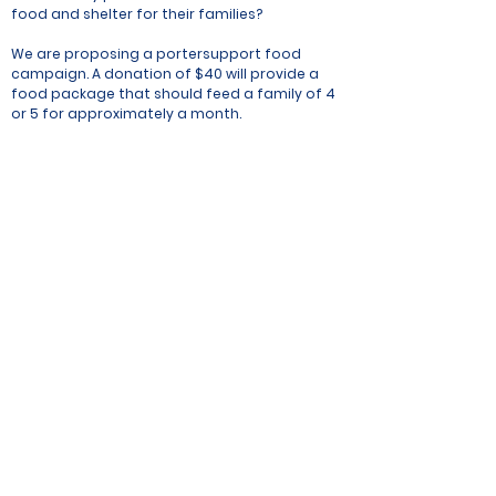
food and shelter for their families?
We are proposing a portersupport food
campaign. A donation of $40 will provide a
food package that should feed a family of 4
or 5 for approximately a month.
Each package will consist of staple food
items as follows:
Rice 30kg
Sun flower oil 1lit
Beaten rice 2kg
Sugar 1kg
Salt 1kg
Tea 200g
Wheat flour 2kg
Soap
Potato 2.5kg
Lentils 2kg
Dry soyabean 1kg