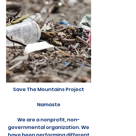
Save The Mountains Project
Namaste
We are a nonprofit, non-
governmental organization. We
have been performing different