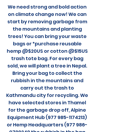
We need strong and bold action
on climate change now! We can
start by removing garbage from
the mountains and planting
trees! You can bring your waste
bags or *purchase reusable
hemp @$20US or cotton @$15US
trash tote bag. For every bag
sold, we will plant a tree in Nepal.
Bring your bag to collect the
rubbish in the mountains and
carry out the trash to
Kathmandu city for recycling. We
have selected stores in Thamel
for the garbage drop off, Alpine
Equipment Hub (977 985-1174213)
or Hemp Headquarters (977 986-