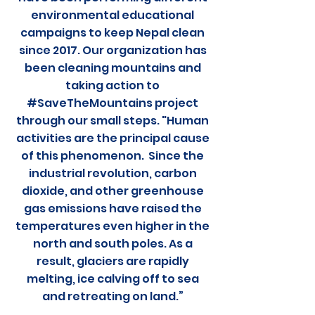
environmental educational
campaigns to keep Nepal clean
since 2017. Our organization has
been cleaning mountains and
taking action to
#SaveTheMountains project
through our small steps. "Human
activities are the principal cause
of this phenomenon. Since the
industrial revolution, carbon
dioxide, and other greenhouse
gas emissions have raised the
temperatures even higher in the
north and south poles. As a
result, glaciers are rapidly
melting, ice calving off to sea
and retreating on land.”