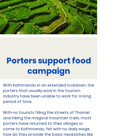
Porters support food
campaign
With Kathmandu in an extended lockdown, the
porters that usually work in the tourism
industry have been unable to work for a long
period of time.
With no tourists filling the streets of Thamel
and hiking the magical mountain trails, most
porters have returned to their villages or
come to Kathmandu. Yet with no daily wage,
how do they provide the basic necessities like