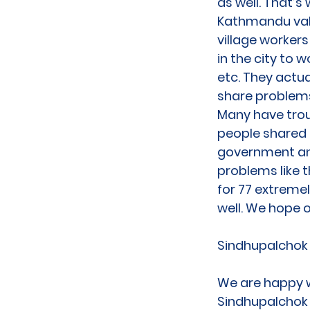
as well. That’
Kathmandu vall
village workers
in the city to 
etc. They actua
share problems
Many have trou
people shared t
government an
problems like 
for 77 extremel
well. We hope o
Sindhupalchok
We are happy w
Sindhupalchok a