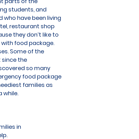
t parts of the
ing students, and
nd who have been living
otel, restaurant shop
ause they don’t like to
 with food package.
ses. Some of the
 since the
iscovered so many
emergency food package
neediest families as
 while.
ilies in
lp.