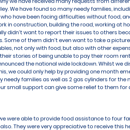
s why we have received many requests from differen
ey. We have found so many needy families, includ
 who have been facing difficulties without food, a
work in construction, building the road, working at h
lly didn’t want to report their issues to others bec
. Some of them didn’t even want to take a picture
bles, not only with food, but also with other expen
heir stories of being unable to pay their room rent
nounced the national wide lockdown. Whilst we d
this, we could only help by providing one month 
y needy families as well as 2 gas cylinders for the 
ur small support can give some relief to them for a
e were able to provide food assistance to four fam
lso. They were very appreciative to receive this he