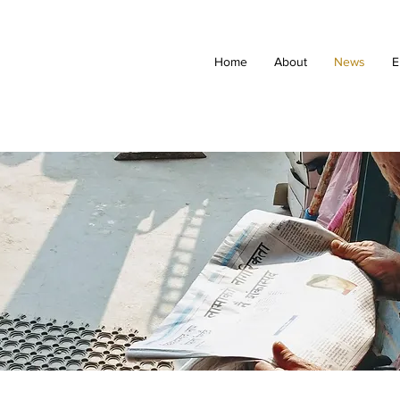
Home
About
News
E