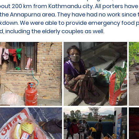
about 200 km from Kathmandu city. All porters hav
n the Annapurna area. They have had no work since 
ckdown. We were able to provide emergency food p
d, including the elderly couples as well.