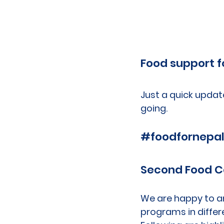
Food support f
Just a quick updat
going.
#foodfornepa
Second Food 
We are happy to a
programs in differ