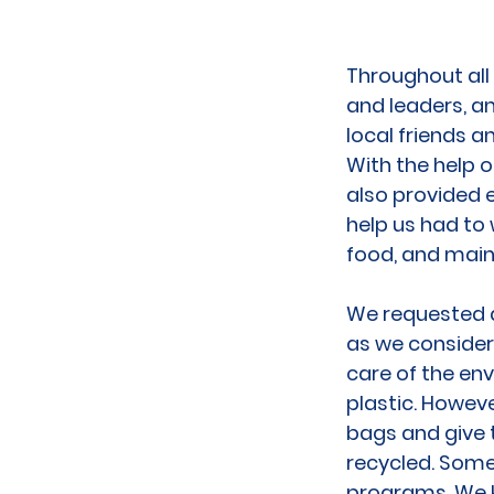
Throughout all
and leaders, an
local friends 
With the help 
also provided 
help us had to
food, and main
We requested al
as we consider
care of the en
plastic. Howeve
bags and give 
recycled. Some 
programs. We k