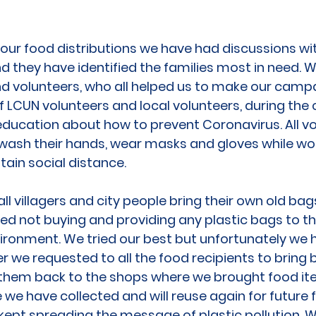
 our food distributions we have had discussions wi
d they have identified the families most in need. 
and volunteers, who all helped us to make our camp
of LCUN volunteers and local volunteers, during t
education about how to prevent Coronavirus. All v
 wash their hands, wear masks and gloves while wor
tain social distance.
l villagers and city people bring their own old bags
ed not buying and providing any plastic bags to th
vironment. We tried our best but unfortunately we
r we requested to all the food recipients to bring b
them back to the shops where we brought food it
we have collected and will reuse again for future 
ept spreading the message of plastic pollution. W