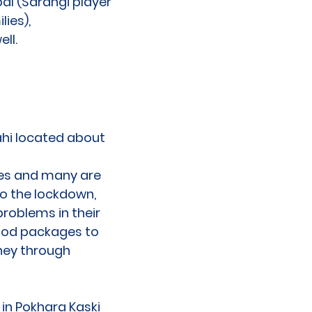
al (Sarangi player
ies),
ell.
ahi located about
mes and many are
to the lockdown,
roblems in their
food packages to
oney through
 in Pokhara Kaski