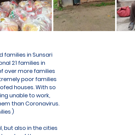
 families in Sunsari
nal 21 families in
ef over more families
xtremely poor families
roofed houses. With so
eing unable to work,
 them than Coronavirus.
lies )
 but also in the cities