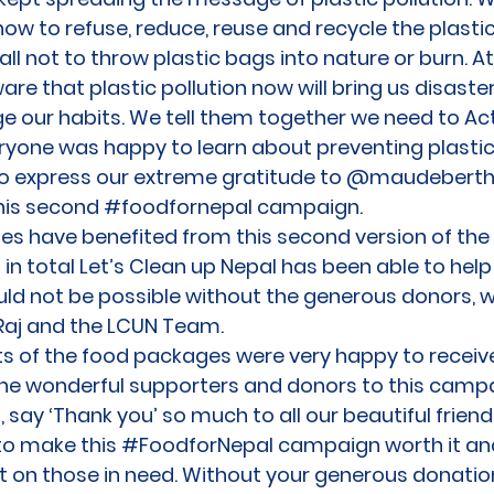
how to refuse, reduce, reuse and recycle the plasti
ll not to throw plastic bags into nature or burn. 
 that plastic pollution now will bring us disaster
e our habits. We tell them together we need to Ac
yone was happy to learn about preventing plastic 
to express our extreme gratitude to @maudeberth
this second #foodfornepal campaign.
ilies have benefited from this second version of t
n total Let’s Clean up Nepal has been able to help 
uld not be possible without the generous donors, w
Raj and the LCUN Team.
nts of the food packages were very happy to receive 
the wonderful supporters and donors to this campai
 say ‘Thank you’ so much to all our beautiful frie
to make this #FoodforNepal campaign worth it an
t on those in need. Without your generous donatio