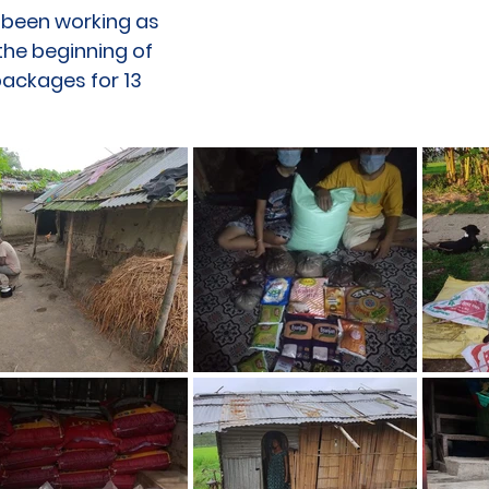
e been working as
the beginning of
ackages for 13