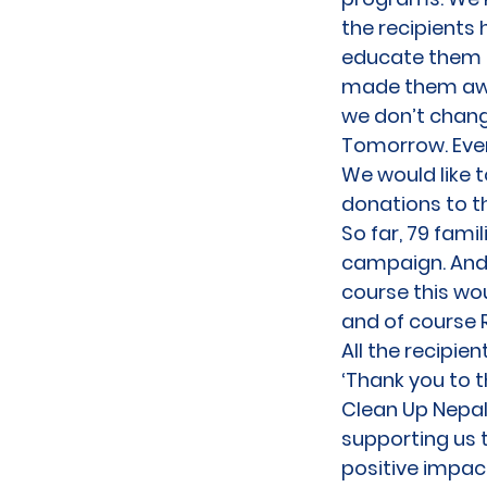
the recipients 
educate them a
made them aware
we don’t chang
Tomorrow. Ever
We would like 
donations to 
So far, 79 fam
campaign. And i
course this wo
and of course 
All the recipie
‘Thank you to 
Clean Up Nepal,
supporting us 
positive impac