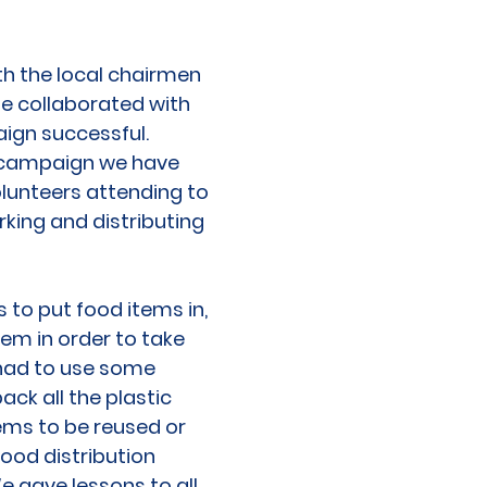
th the local chairmen
We collaborated with
aign successful.
he campaign we have
olunteers attending to
king and distributing
 to put food items in,
em in order to take
 had to use some
ack all the plastic
ems to be reused or
food distribution
e gave lessons to all