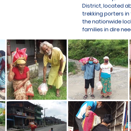
District, located 
trekking porters i
the nationwide lo
families in dire nee