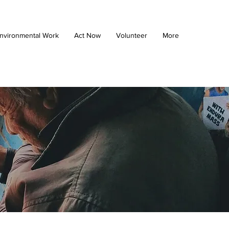
nvironmental Work
Act Now
Volunteer
More