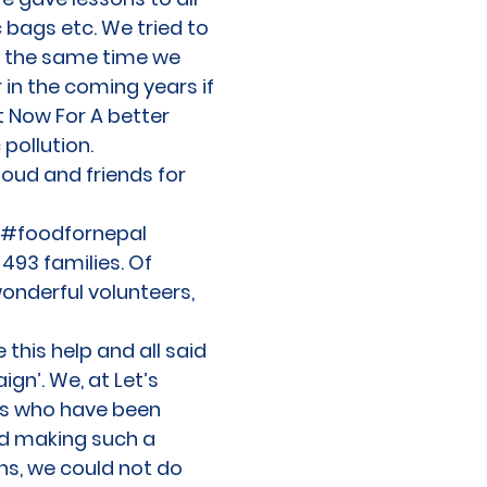
c bags etc. We tried to
At the same time we
 in the coming years if
t Now For A better
pollution.
oud and friends for
he #foodfornepal
493 families. Of
onderful volunteers,
this help and all said
gn’. We, at Let’s
nds who have been
d making such a
ns, we could not do