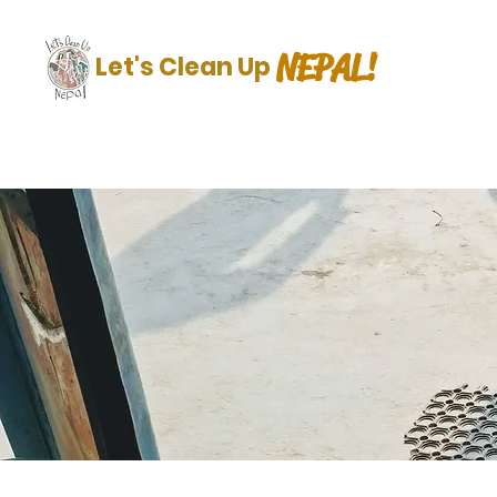
NEPAL!
Let's Clean Up