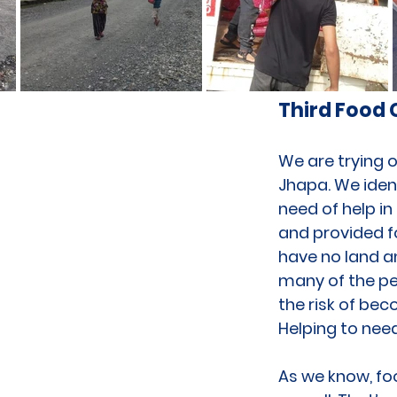
Third Food
We are trying o
Jhapa. We ident
need of help in
and provided fo
have no land an
many of the peo
the risk of bec
Helping to need
As we know, foo