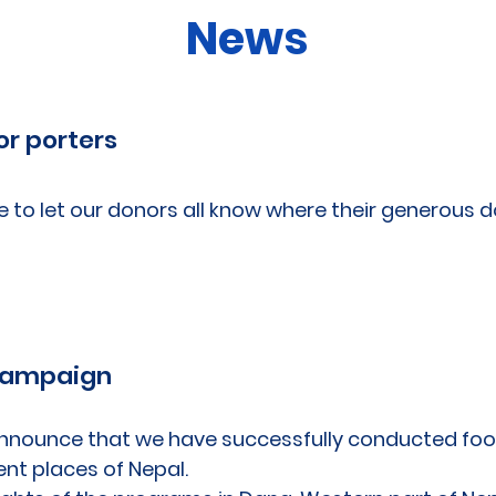
News
or porters
e to let our donors all know where their generous 
l
Campaign
nnounce that we have successfully conducted food
ent places of Nepal.