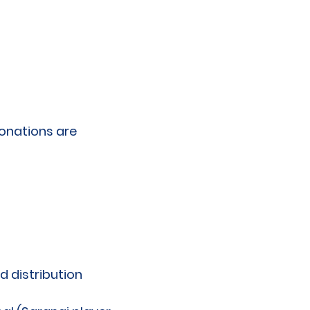
donations are
 distribution