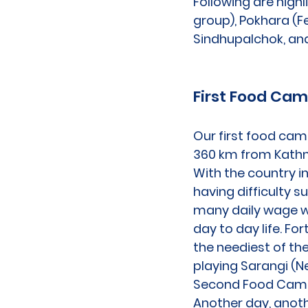
Following are high
group), Pokhara (F
Sindhupalchok, and
First Food Ca
Our first food cam
360 km from Kathm
With the country i
having difficulty s
many daily wage wo
day to day life. F
the neediest of th
playing Sarangi (Ne
Second Food Cam
Another day, anoth