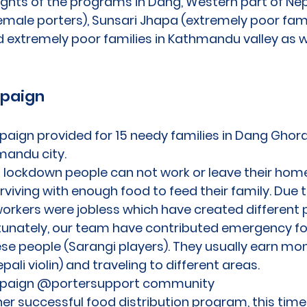
lights of the programs in Dang, Western part of Nep
emale porters), Sunsari Jhapa (extremely poor famil
 extremely poor families in Kathmandu valley as w
mpaign
paign provided for 15 needy families in Dang Ghor
andu city.
n lockdown people can not work or leave their ho
urviving with enough food to feed their family. Due 
rkers were jobless which have created different p
ortunately, our team have contributed emergency 
ese people (Sarangi players). They usually earn m
pali violin) and traveling to different areas.
paign @portersupport community
er successful food distribution program, this time