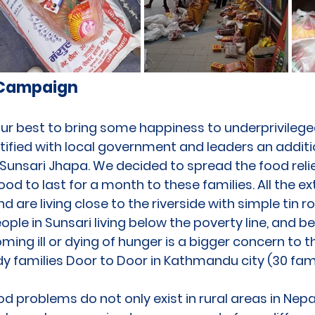
 Campaign
ur best to bring some happiness to underprivileged
ified with local government and leaders an additio
 Sunsari Jhapa. We decided to spread the food reli
od to last for a month to these families. All the e
d are living close to the riverside with simple tin 
ple in Sunsari living below the poverty line, and b
oming ill or dying of hunger is a bigger concern to
y families Door to Door in Kathmandu city (30 fami
d problems do not only exist in rural areas in Nepal,