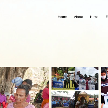
Home
About
News
E