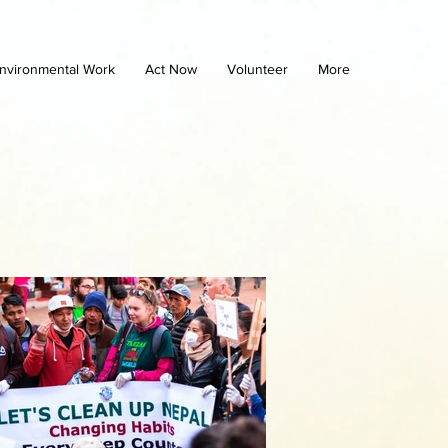
nvironmental Work
Act Now
Volunteer
More