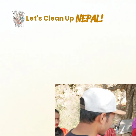
NEPAL!
Let's Clean Up