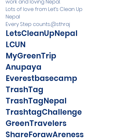
work and loving Nepal. 
Lots of love from Let’s Clean Up 
Nepal 
Every Step counts..@sthraj 
LetsCleanUpNepal 
LCUN 
MyGreenTrip 
Anupaya 
Everestbasecamp 
TrashTag 
TrashTagNepal 
TrashtagChallenge 
GreenTravelers 
ShareForawAreness 