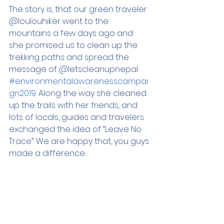
The story is, that our green traveler 
@loulouhiker went to the 
mountains a few days ago and 
she promised us to clean up the 
trekking paths and spread the 
message of @letscleanupnepal 
#environmentalawarenesscampai
gn2019
. Along the way she cleaned 
up the trails with her friends, and 
lots of locals, guides and travelers 
exchanged the idea of “Leave No 
Trace”. We are happy that, you guys 
made a difference. 