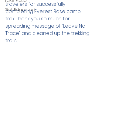
Take Action
travelers for successfully 
Get Educated
completing Everest Base camp 
trek. Thank you so much for 
spreading message of “Leave No 
Trace” and cleaned up the trekking 
trails. 