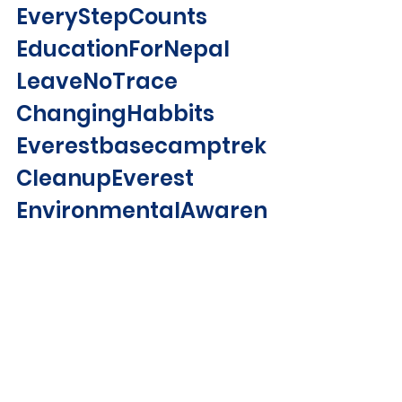
EveryStepCounts 
EducationForNepal 
LeaveNoTrace 
ChangingHabbits 
Everestbasecamptrek 
CleanupEverest 
EnvironmentalAwaren
essCampaign2019 
Trekking 
TravelNepal 
Travel 
Hiking 
LetsCleanUpNepalTog