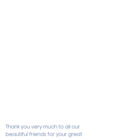
Thank you very much to all our 
beautiful friends for your great 