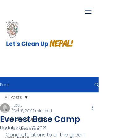
NEPAL!
Let's Clean Up
Post
All Posts
Lou J
All Posts
Dec 8, 2019
1 min read
Everest Base Camp
Lets Clean Up Nepal
Updated:
Dec 19, 2021
World Movement
Congratulations to all the green 