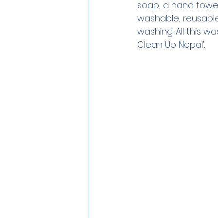
soap, a hand towel,
washable, reusable 
washing. All this 
Clean Up Nepal’.  