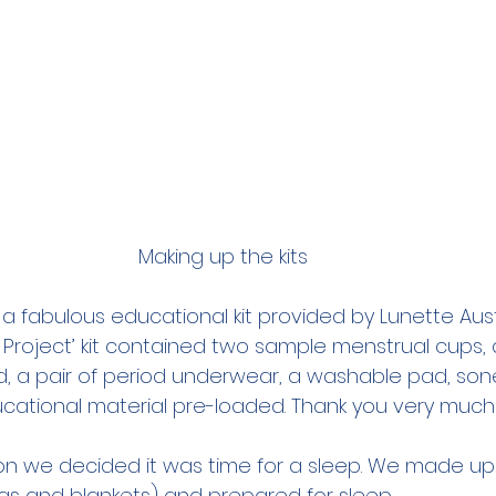
Making up the kits 
a fabulous educational kit provided by Lunette Austra
 Project’ kit contained two sample menstrual cups, 
 a pair of period underwear, a washable pad, sone
cational material pre-loaded. Thank you very much
on we decided it was time for a sleep. We made up
gs and blankets) and prepared for sleep.  