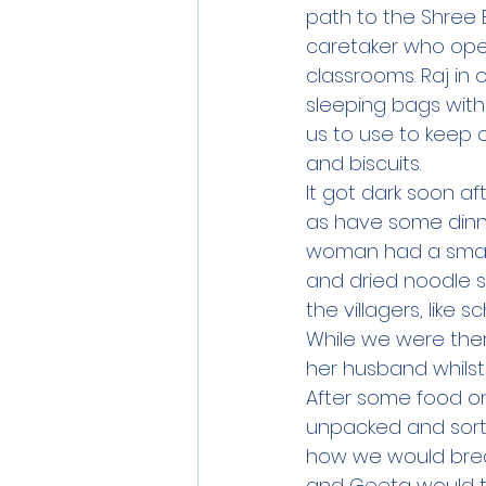
path to the Shree 
caretaker who ope
classrooms. Raj in 
sleeping bags with
us to use to keep 
and biscuits.  
It got dark soon af
as have some dinner
woman had a small 
and dried noodle s
the villagers, like 
While we were the
her husband whilst
After some food on
unpacked and sort
how we would break
and Geeta would t