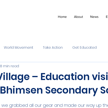
Home
About
News
E
World Movement
Take Action
Get Educated
8 min read
illage – Education visi
e Bhimsen Secondary S
ot, we grabbed all our gear and made our way up th