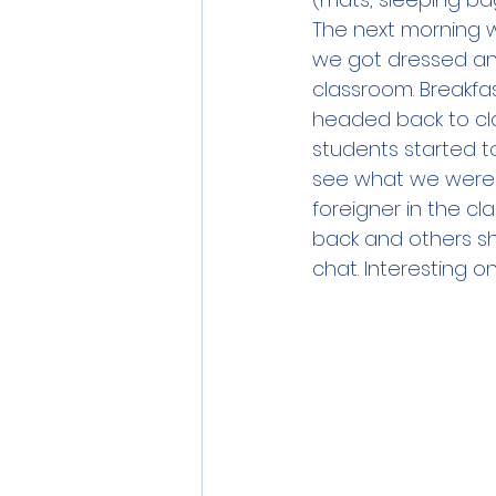
The next morning w
we got dressed and
classroom. Breakfa
headed back to cla
students started t
see what we were do
foreigner in the 
back and others s
chat. Interesting 