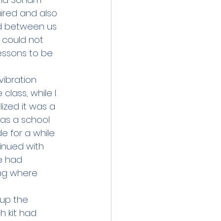
ired and also 
ed between us 
 could not 
essons to be 
vibration 
class, while I 
ized it was a 
as a school 
e for a while 
inued with 
e had 
ng where 
up the 
h kit had 