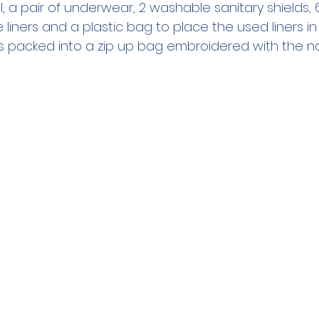
 a pair of underwear, 2 washable sanitary shields, 
liners and a plastic bag to place the used liners in
was packed into a zip up bag embroidered with the na