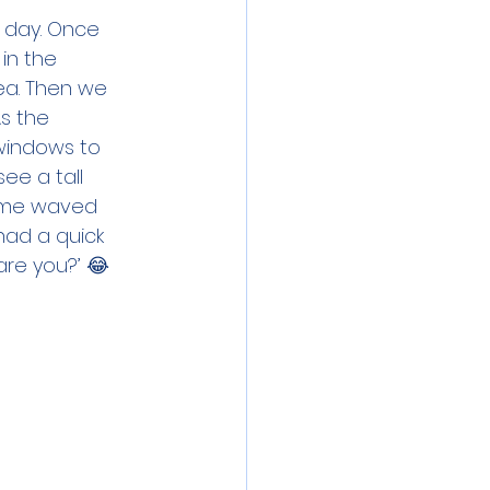
 day. Once 
in the 
ea. Then we 
s the 
windows to 
ee a tall 
some waved 
ad a quick 
re you?’ 😂 