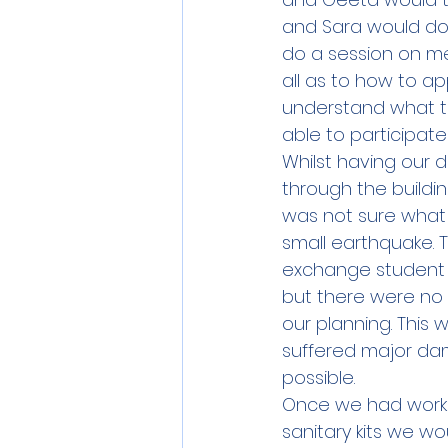
and Sara would do 
do a session on me
all as to how to a
understand what th
able to participate
Whilst having our d
through the buildin
was not sure what 
small earthquake. 
exchange student i
but there were no 
our planning. This 
suffered major da
possible. 
Once we had worke
sanitary kits we wo