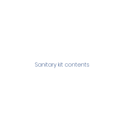
Sanitary kit contents 