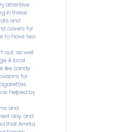
y attentive 
g in these 
mats and 
nd covers for 
e to have tea 
 out, as well 
e. A local 
 like candy 
visions for 
cigarettes. 
was helped by 
oms and 
ext day, and 
ed that Amrita 
And Sonam 