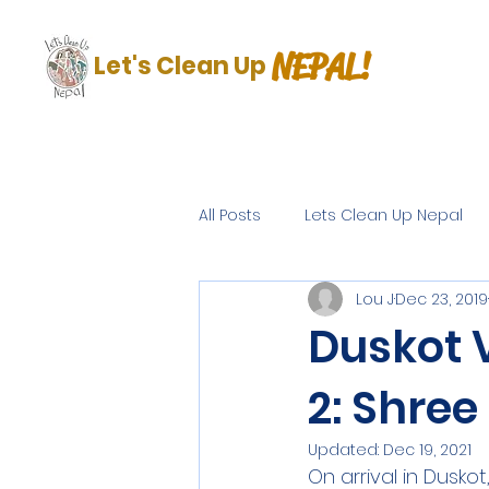
NEPAL!
Let's Clean Up
All Posts
Lets Clean Up Nepal
Lou J
Dec 23, 2019
Duskot V
2: Shre
Updated:
Dec 19, 2021
On arrival in Dusk