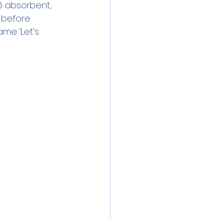
6 absorbent, 
 before 
me ‘Let’s 