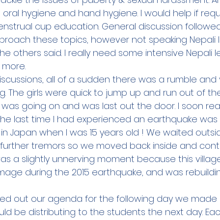
oral hygiene and hand hygiene. I would help if requ
nstrual cup education. General discussion follow
pproach these topics, however not speaking Nepali I
e others said. I really need some intensive Nepali l
 more.   
iscussions, all of a sudden there was a rumble and 
g. The girls were quick to jump up and run out of the 
was going on and was last out the door. I soon real
The last time I had experienced an earthquake was 
n Japan when I was 15 years old ! We waited outsid
further tremors so we moved back inside and cont
was a slightly unnerving moment because this villag
mage during the 2015 earthquake, and was rebuildi
d out our agenda for the following day we made 
uld be distributing to the students the next day. Eac