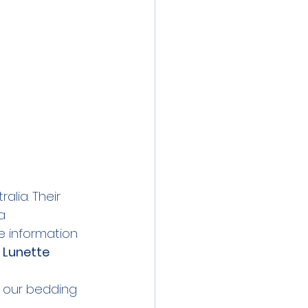
lia. Their 
a 
 information 
 
Lunette 
 our bedding 