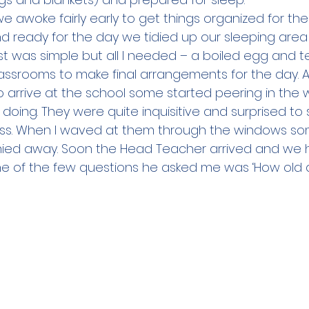
e awoke fairly early to get things organized for the
 ready for the day we tidied up our sleeping area 
st was simple but all I needed – a boiled egg and t
ssrooms to make final arrangements for the day. A
o arrive at the school some started peering in the 
ing. They were quite inquisitive and surprised to s
class. When I waved at them through the windows 
hied away. Soon the Head Teacher arrived and we h
one of the few questions he asked me was ‘How old a