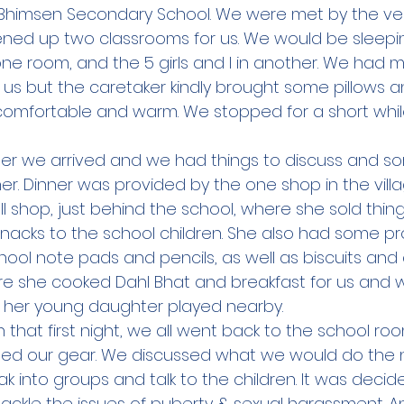
Bhimsen Secondary School. We were met by the ver
ned up two classrooms for us. We would be sleepin
one room, and the 5 girls and I in another. We had 
 us but the caretaker kindly brought some pillows a
comfortable and warm. We stopped for a short whil
ter we arrived and we had things to discuss and sort
. Dinner was provided by the one shop in the villag
shop, just behind the school, where she sold things
nacks to the school children. She also had some pro
school note pads and pencils, as well as biscuits and 
re she cooked Dahl Bhat and breakfast for us and 
 her young daughter played nearby.  
 that first night, we all went back to the school ro
ed our gear. We discussed what we would do the n
 into groups and talk to the children. It was decid
ackle the issues of puberty & sexual harassment. 