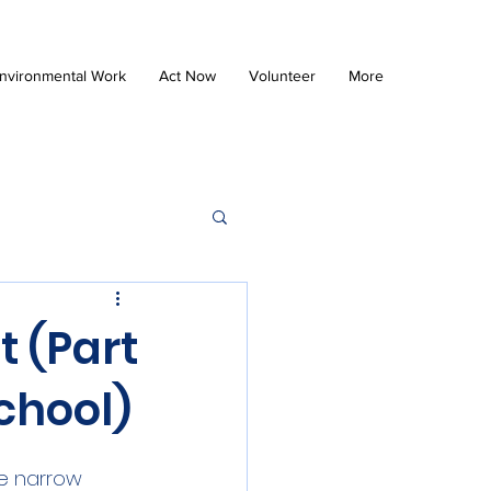
nvironmental Work
Act Now
Volunteer
More
t (Part
chool)
e narrow 