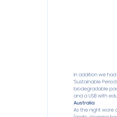
In addition we had 
‘Sustainable Period
biodegradable pad,
and a USB with edu
Australia
.  
As the night wore 
(mats, sleeping ba