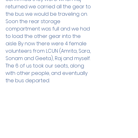
returned we carried all the gear to 
the bus we would be traveling on. 
Soon the rear storage 
compartment was full and we had 
to load the other gear into the 
aisle. By now there were 4 female 
volunteers from LCUN (Amrita, Sara, 
Sonam and Geeta), Raj and myself. 
The 6 of us took our seats, along 
with other people, and eventually 
the bus departed.  