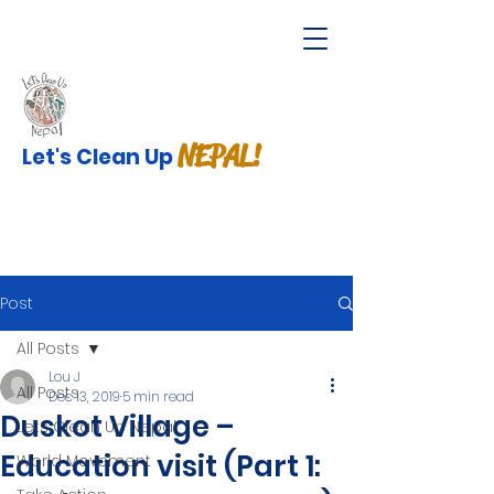
NEPAL!
Let's Clean Up
Post
All Posts
Lou J
All Posts
Dec 13, 2019
5 min read
Duskot Village –
Lets Clean Up Nepal
Education visit (Part 1:
World Movement