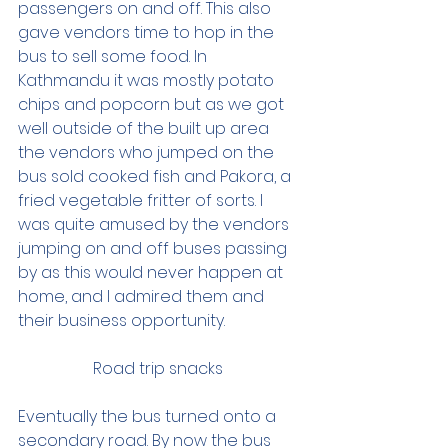
passengers on and off. This also 
gave vendors time to hop in the 
bus to sell some food. In 
Kathmandu it was mostly potato 
chips and popcorn but as we got 
well outside of the built up area 
the vendors who jumped on the 
bus sold cooked fish and Pakora, a 
fried vegetable fritter of sorts. I 
was quite amused by the vendors 
jumping on and off buses passing 
by as this would never happen at 
home, and I admired them and 
their business opportunity.  
Road trip snacks 
Eventually the bus turned onto a 
secondary road. By now the bus 