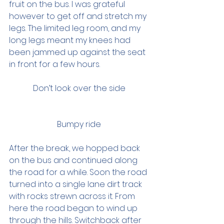
fruit on the bus. I was grateful 
however to get off and stretch my 
legs. The limited leg room, and my 
long legs meant my knees had 
been jammed up against the seat 
in front for a few hours.  
Don’t look over the side 
Bumpy ride 
After the break, we hopped back 
on the bus and continued along 
the road for a while. Soon the road 
turned into a single lane dirt track 
with rocks strewn across it. From 
here the road began to wind up 
through the hills. Switchback after 