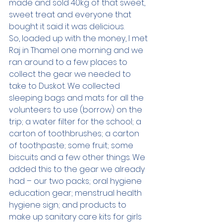
made and sold 40kg of that sweet, 
sweet treat and everyone that 
bought it said it was delicious.  
So, loaded up with the money, I met 
Raj in Thamel one morning and we 
ran around to a few places to 
collect the gear we needed to 
take to Duskot. We collected 
sleeping bags and mats for all the 
volunteers to use (borrow) on the 
trip; a water filter for the school; a 
carton of toothbrushes; a carton 
of toothpaste; some fruit; some 
biscuits and a few other things. We 
added this to the gear we already 
had – our two packs; oral hygiene 
education gear; menstrual health 
hygiene sign; and products to 
make up sanitary care kits for girls 