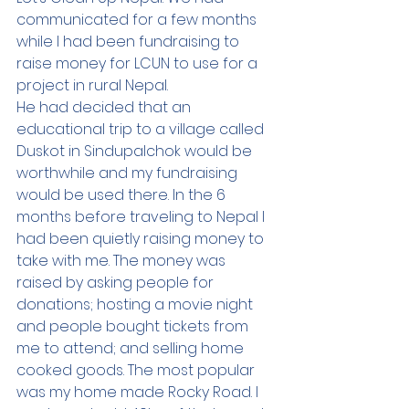
communicated for a few months 
while I had been fundraising to 
raise money for LCUN to use for a 
project in rural Nepal.  
He had decided that an 
educational trip to a village called 
Duskot in Sindupalchok would be 
worthwhile and my fundraising 
would be used there. In the 6 
months before traveling to Nepal I 
had been quietly raising money to 
take with me. The money was 
raised by asking people for 
donations; hosting a movie night 
and people bought tickets from 
me to attend; and selling home 
cooked goods. The most popular 
was my home made Rocky Road. I 