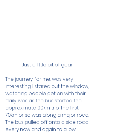
Just a little bit of gear 
The journey, for me, was very 
interesting. I stared out the window, 
watching people get on with their 
daily lives as the bus started the 
approximate 90km trip. The first 
70km or so was along a major road. 
The bus pulled off onto a side road 
every now and again to allow 