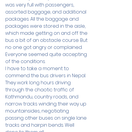
was very full with passengers, 
assorted baggage, and additional 
packages. All the baggage and 
packages were stored in the aisle, 
which made getting on and off the 
bus a bit of an obstacle course. But 
no one got angry or complained. 
Everyone seemed quite accepting 
of the conditions.  
I have to take a moment to 
commend the bus drivers in Nepal. 
They work long hours driving 
through the chaotic traffic of 
Kathmandu, country roads, and 
narrow tracks winding their way up 
mountainsides, negotiating 
passing other buses on single lane 
tracks and hairpin bends. Well 