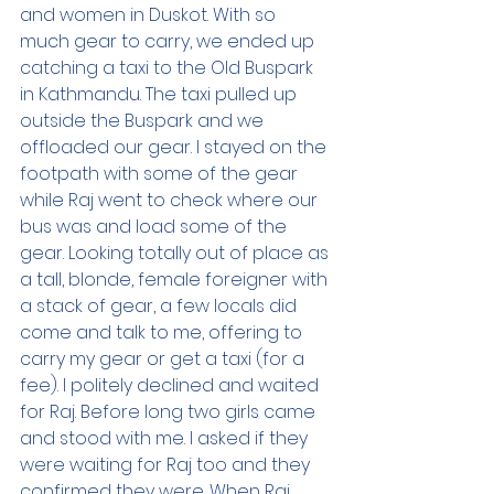
and women in Duskot. With so 
much gear to carry, we ended up 
catching a taxi to the Old Buspark 
in Kathmandu. The taxi pulled up 
outside the Buspark and we 
offloaded our gear. I stayed on the 
footpath with some of the gear 
while Raj went to check where our 
bus was and load some of the 
gear. Looking totally out of place as 
a tall, blonde, female foreigner with 
a stack of gear, a few locals did 
come and talk to me, offering to 
carry my gear or get a taxi (for a 
fee). I politely declined and waited 
for Raj. Before long two girls came 
and stood with me. I asked if they 
were waiting for Raj too and they 
confirmed they were. When Raj 