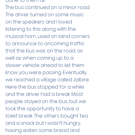
done to them all.  
The bus continued on a minor road. 
The driver turned on some music 
on the speakers and I loved 
listening to this along with the 
musical horn, used on blind corners 
to announce to oncoming traffic 
that the bus was on the road, as 
well as when coming up to a 
slower vehicle ahead to let them 
know you were passing. Eventually 
we reached a village called Jalbire. 
Here the bus stopped for a while 
and the driver had a break. Most 
people stayed on the bus, but we 
took the opportunity to have a 
toilet break. The others bought tea 
and a snack but I wasn’t hungry, 
having eaten some bread and 