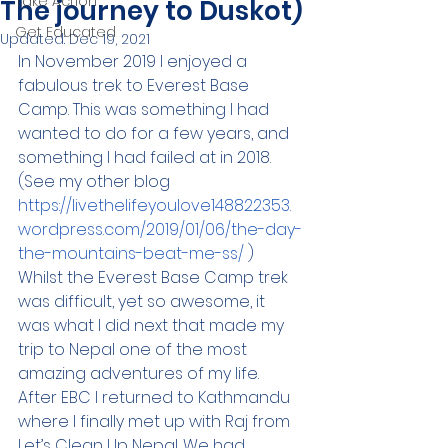
Take Action
The journey to Duskot)
Get Educated
Updated:
Dec 19, 2021
In November 2019 I enjoyed a 
fabulous trek to Everest Base 
Camp. This was something I had 
wanted to do for a few years, and 
something I had failed at in 2018. 
(See my other blog 
https://livethelifeyoulove148822353.
wordpress.com/2019/01/06/the-day-
the-mountains-beat-me-ss/
 ) 
Whilst the Everest Base Camp trek 
was difficult, yet so awesome, it 
was what I did next that made my 
trip to Nepal one of the most 
amazing adventures of my life.  
After EBC I returned to Kathmandu 
where I finally met up with Raj from 
Let’s Clean Up Nepal. We had 